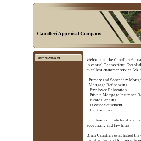
Camilleri Appraisal Company
Order an Appraisal
Welcome to the Camilleri Apprai
in central
Connecticut
. Establi
excellent customer service. We 
·
Primary and Secondary Mortg
·
Mortgage Refinancing
·
Employee Relocation
·
Private Mortgage Insurance 
·
Estate Planning
·
Divorce Settlement
·
Bankruptcies
Our clients include local and n
accounting and law firms.
Brian Camilleri established the
Certified General Appraiser lice