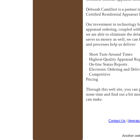
Deborah Camilleri is a partner 
Certified Residential Appraiser 
Our investment in technology ha
appraisal ordering, coupled with
we are able to eliminate the del
saves us money as well, we can 
and processes help us deliver:
·
Short Turn-Around Times
·
Highest-Quality Appraisal Re
·
On-line Status Reports
·
Electronic Ordering and Deli
·
Competitive
Pri
Through this web site, you can p
some time and find out a bit mo
can make.
Contact Us
|
Appraisa
Another we